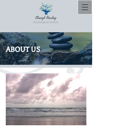
ABOUT US