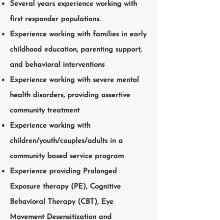
Several years experience working with
first responder populations.
Experience working with families in early
childhood education, parenting support,
and behavioral interventions
Experience working with severe mental
health disorders, providing assertive
community treatment
Experience working with
children/youth/couples/adults in a
community based service program
Experience providing Prolonged
Exposure therapy (PE), Cognitive
Behavioral Therapy (CBT), Eye
Movement Desensitization and