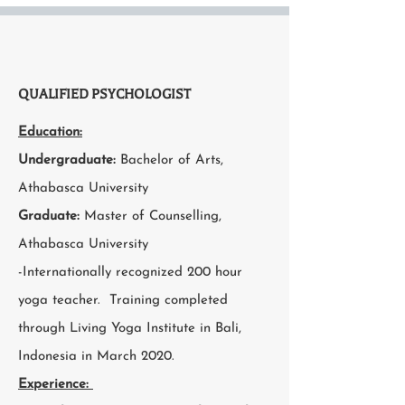
QUALIFIED PSYCHOLOGIST
Education:
Undergraduate:
Bachelor of Arts,
Athabasca University
Graduate:
Master of Counselling,
Athabasca University
-Internationally recognized 200 hour
yoga teacher. Training completed
through Living Yoga Institute in Bali,
Indonesia in March 2020.
Experience: