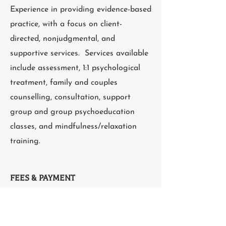
Experience in providing evidence-based
practice, with a focus on client-
directed, nonjudgmental, and
supportive services. Services available
include assessment, 1:1 psychological
treatment, family and couples
counselling, consultation, support
group and group psychoeducation
classes, and mindfulness/relaxation
training.
FEES & PAYMENT
Cost per session: $200
Pay by: E-transfer, cash, cheque, credit