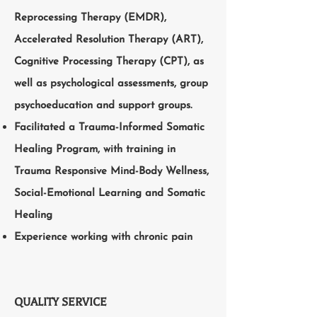
Reprocessing Therapy (EMDR),
Accelerated Resolution Therapy (ART),
Cognitive Processing Therapy (CPT), as
well as psychological assessments, group
psychoeducation and support groups.
Facilitated a Trauma-Informed Somatic
Healing Program, with training in
Trauma Responsive Mind-Body Wellness,
Social-Emotional Learning and Somatic
Healing
Experience working with chronic pain
QUALITY SERVICE